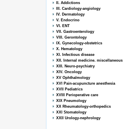
II. Addictions
III. Cardiology-angiology
IV. Dermatology
V. Endocrino
VI. ENT
VII. Gastroenterology
VIII. Gerontology
IX. Gynecology-obstetrics
X. Hematology
XI. Infectious disease
XII. Internal medicine. miscellaneous
XIII. Neuro-psychiatry
XIV. Oncology
XV Ophthalmology
XVI Pain-acupuncture anesthesia
XVII Pediatrics
XVIII Perioperative care
XIX Pneumology
XX Rheumatology-orthopedics
XXI Stomatology
XXII Urology-nephrology