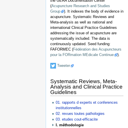
the GERA Documentation Center
(
Acupuncture Research and Studies
Group
). It indexes the body of evidence in
acupuncture. Systematic Reviews and
Meta-analysis as well as national and
international Clinical Practice Guidelines
addressing the issue of acupuncture are
systematically included. The data is
continuously updated. Seed funding:
FAFORMEC (
Fédération des Acupuncteurs
pour la FORmation MEdicale Continue
).
Tweeter
Systematic Reviews, Meta-
Analysis and Clinical Practice
Guidelines
01. rapports d experts et conferences
institutionnelles
02. revues toutes pathologies
03. etudes cout-efficacite
I. méthodologie