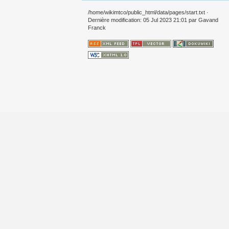
/home/wikimtco/public_html/data/pages/start.txt
·
Dernière modification: 05 Jul 2023 21:01 par
Gavand
Franck