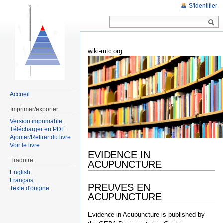
S'identifier
wiki-mtc.org
Accueil
Imprimer/exporter
Version imprimable
Télécharger en PDF
Ajouter/Retirer du livre
Voir le livre
EVIDENCE IN
Traduire
ACUPUNCTURE
English
Français
PREUVES EN
Texte d'origine
ACUPUNCTURE
Evidence in Acupuncture is published by